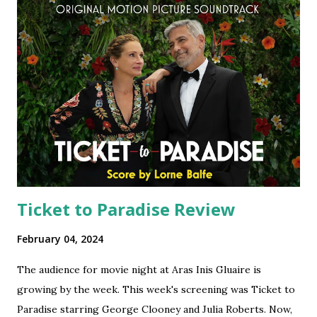
Ticket to Paradise Review
February 04, 2024
The audience for movie night at Aras Inis Gluaire is
growing by the week. This week's screening was Ticket to
Paradise starring George Clooney and Julia Roberts. Now,